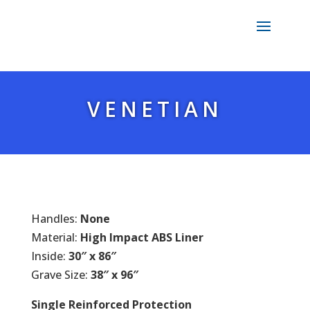
VENETIAN
Handles:
None
Material:
High Impact ABS Liner
Inside:
30″ x 86″
Grave Size:
38″ x 96″
Single Reinforced Protection