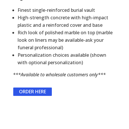
Finest single-reinforced burial vault
High-strength concrete with high-impact
plastic and a reinforced cover and base
Rich look of polished marble on top (marble
look on liners may be available-ask your
funeral professional)
Personalization choices available (shown
with optional personalization)
***Available to wholesale customers only***
ORDER HERE