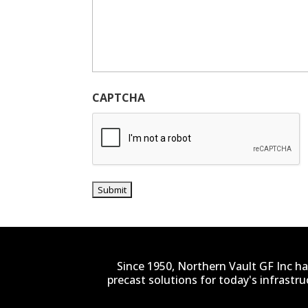
CAPTCHA
Since 1950, Northern Vault GF Inc ha
precast solutions for today's infrastr