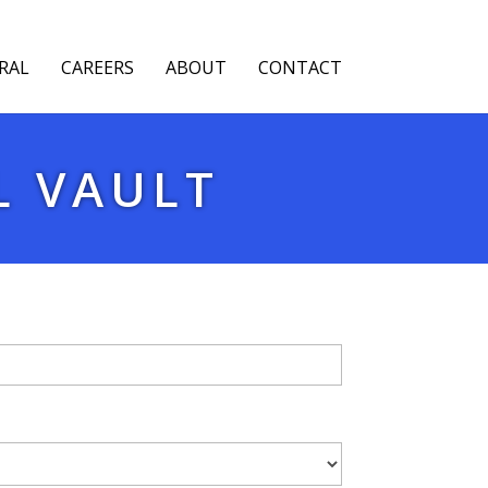
RAL
CAREERS
ABOUT
CONTACT
L VAULT