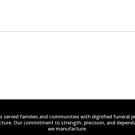
s served families and communities with dignified funeral 
ucture. Our commitment to strength, precision, and dependab
we manufacture.