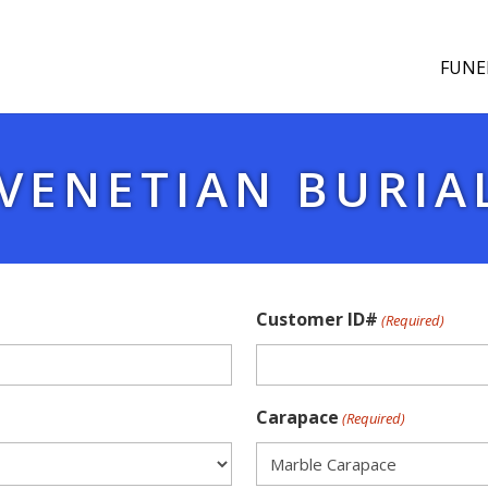
FUNE
VENETIAN BURIA
Customer ID#
(Required)
Carapace
(Required)