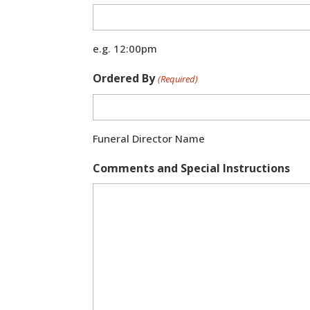
e.g. 12:00pm
Ordered By
(Required)
Funeral Director Name
Comments and Special Instructions