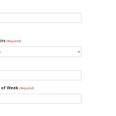
irs
(Required)
 of Week
(Required)