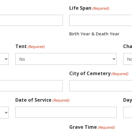
Life Span
(Required)
Birth Year & Death Year
Tent
Cha
(Required)
City of Cemetery
(Required)
Date of Service
Day
(Required)
Grave Time
(Required)