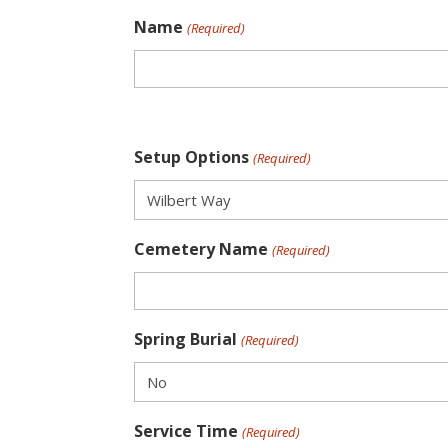
Name
(Required)
Setup Options
(Required)
Cemetery Name
(Required)
Spring Burial
(Required)
Service Time
(Required)