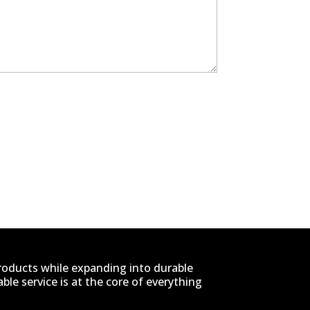
products while expanding into durable
le service is at the core of everything