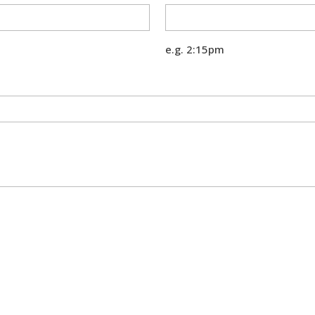
e.g. 2:15pm