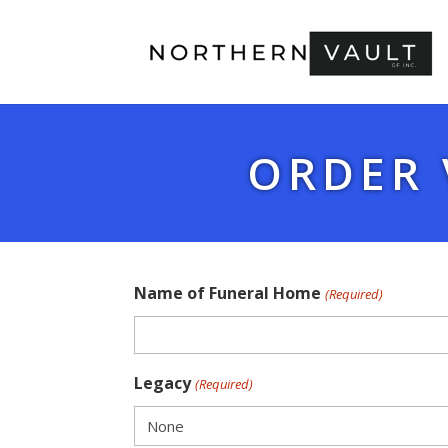
ORDER 
Name of Funeral Home
(Required)
Legacy
(Required)