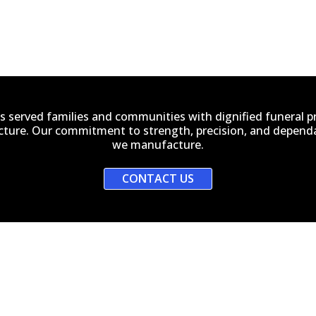
s served families and communities with dignified funeral 
ucture. Our commitment to strength, precision, and dependab
we manufacture.
CONTACT US