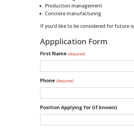
Production management
Concrete manufacturing
If you’d like to be considered for future
Appplication Form
First Name
(Required)
Phone
(Required)
Position Applying for (if known)