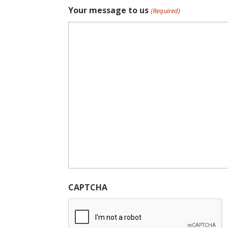
Your message to us
(Required)
CAPTCHA