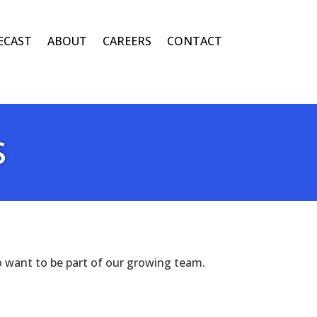
ECAST
ABOUT
CAREERS
CONTACT
S
o want to be part of our growing team.