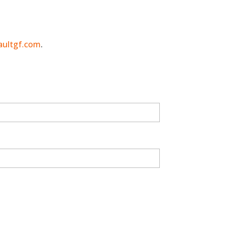
aultgf.com
.