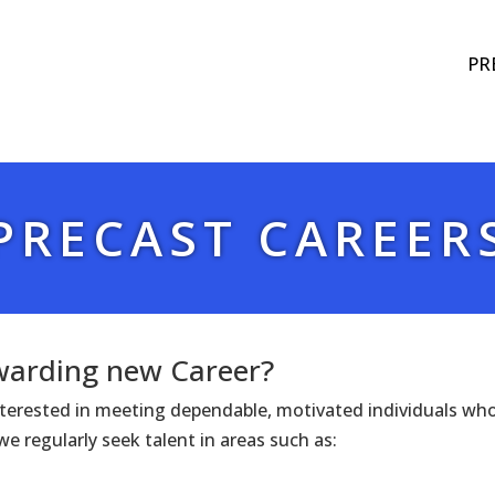
PR
PRECAST CAREER
ewarding new Career?
interested in meeting dependable, motivated individuals wh
e regularly seek talent in areas such as: