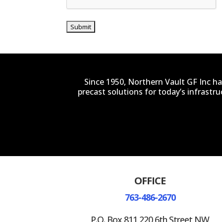
Since 1950, Northern Vault GF Inc ha
precast solutions for today’s infrastr
OFFICE
763-486-2670
P.O. Box 811 220 6th Street NW