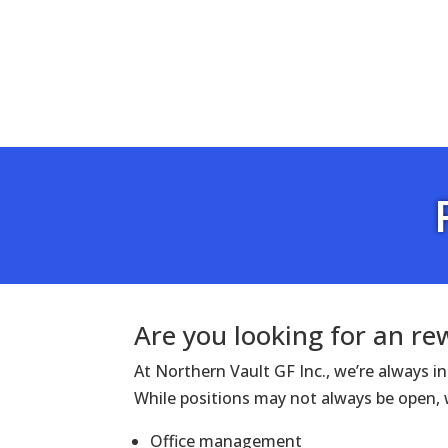
Are you looking for an r
At Northern Vault GF Inc., we’re always 
While positions may not always be open, w
Office management