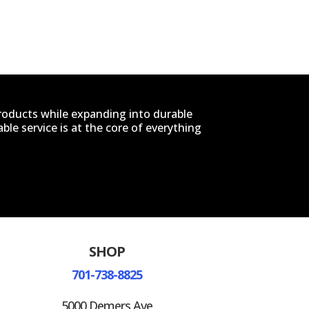
products while expanding into durable
le service is at the core of everything
SHOP
701-738-8825
5000 Demers Ave