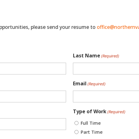
 opportunities, please send your resume to
office@northernv
Last Name
(Required)
Email
(Required)
Type of Work
(Required)
Full Time
Part Time