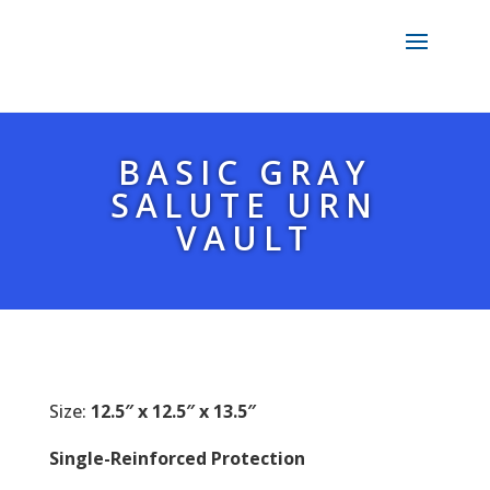
BASIC GRAY
SALUTE URN
VAULT
Size:
12.5″ x 12.5″ x 13.5″
Single-Reinforced Protection