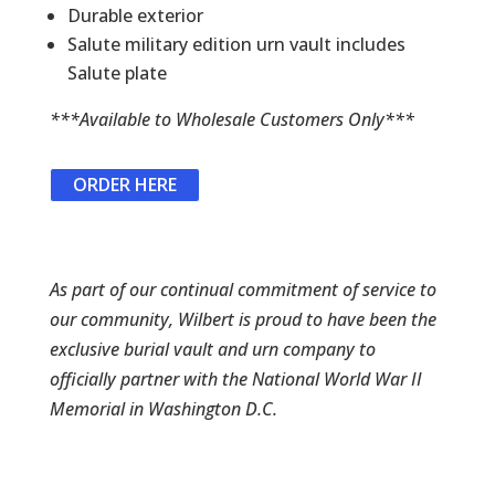
Durable exterior
Salute military edition urn vault includes
Salute plate
***Available to Wholesale Customers Only***
ORDER HERE
As part of our continual commitment of service to
our community, Wilbert is proud to have been the
exclusive burial vault and urn company to
officially partner with the National World War II
Memorial in Washington D.C.