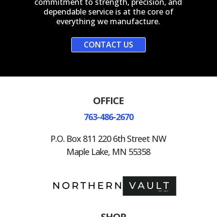
commitment to strength, precision, and
dependable service is at the core of
everything we manufacture.
CONTACT US
OFFICE
763-486-2670
P.O. Box 811 220 6th Street NW
Maple Lake, MN 55358
SHOP