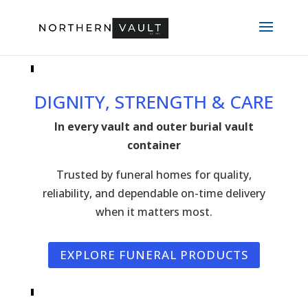
DIGNITY, STRENGTH & CARE
In every vault and outer burial vault
container
Trusted by funeral homes for quality,
reliability, and dependable on-time delivery
when it matters most.
EXPLORE FUNERAL PRODUCTS