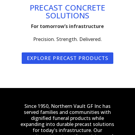
PRECAST CONCRETE
SOLUTIONS
For tomorrow’s infrastructure
Precision. Strength. Delivered.
EXPLORE PRECAST PRODUCTS
Since 1950, Northern Vault GF Inc has
served families and communities with
dignified funeral products while
expanding into durable precast solutions
for today's infrastructure. Our