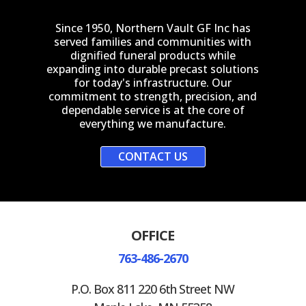
Since 1950, Northern Vault GF Inc has
served families and communities with
dignified funeral products while
expanding into durable precast solutions
for today's infrastructure. Our
commitment to strength, precision, and
dependable service is at the core of
everything we manufacture.
CONTACT US
OFFICE
763-486-2670
P.O. Box 811 220 6th Street NW