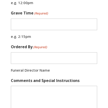
e.g. 12:00pm
Grave Time
(Required)
e.g. 2:15pm
Ordered By
(Required)
Funeral Director Name
Comments and Special Instructions