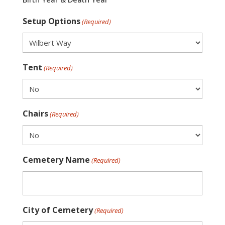
Setup Options
(Required)
Tent
(Required)
Chairs
(Required)
Cemetery Name
(Required)
City of Cemetery
(Required)