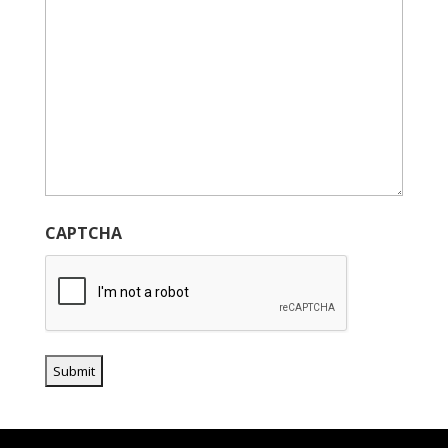
CAPTCHA