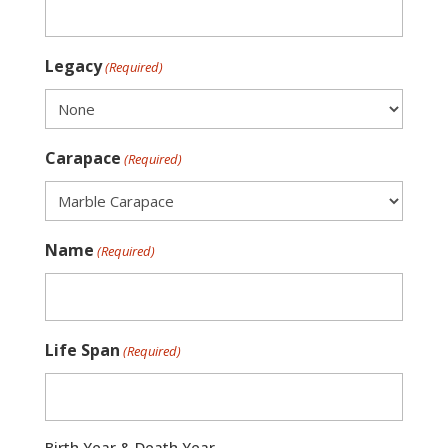
Legacy
(Required)
Carapace
(Required)
Name
(Required)
Life Span
(Required)
Birth Year & Death Year