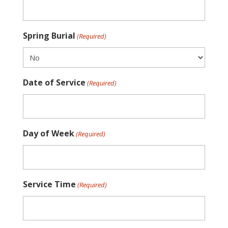
Spring Burial
(Required)
Date of Service
(Required)
Day of Week
(Required)
Service Time
(Required)