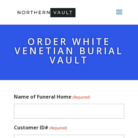
ORDER WHITE
VENETIAN BURIAL
VAULT
Name of Funeral Home
(Required)
Customer ID#
(Required)