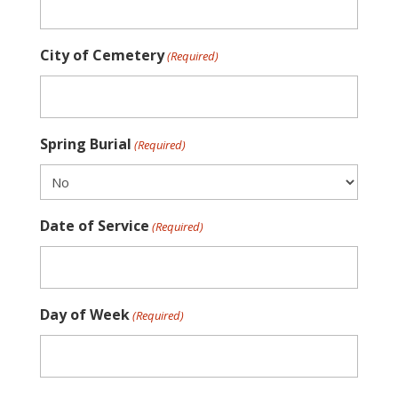
City of Cemetery
(Required)
Spring Burial
(Required)
Date of Service
(Required)
Day of Week
(Required)