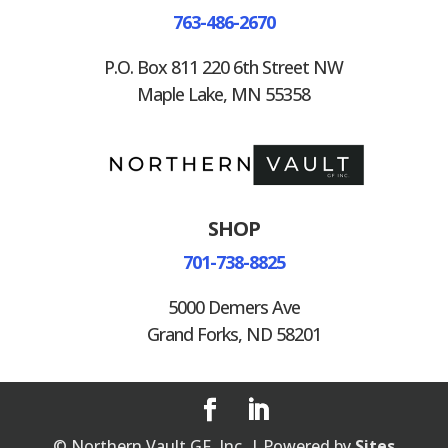
763-486-2670
P.O. Box 811 220 6th Street NW
Maple Lake, MN 55358
SHOP
701-738-8825
5000 Demers Ave
Grand Forks, ND 58201
© Northern Vault GF, Inc. | Powered by
Sites