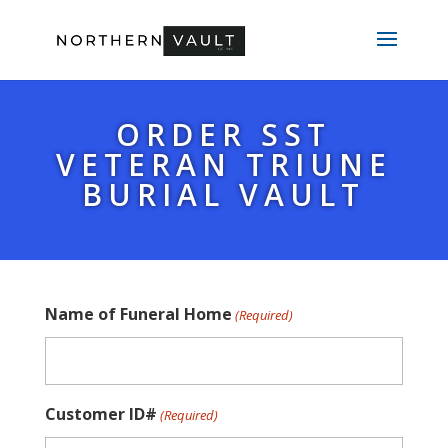
ORDER SST
VETERAN TRIUNE
BURIAL VAULT
Name of Funeral Home
(Required)
Customer ID#
(Required)