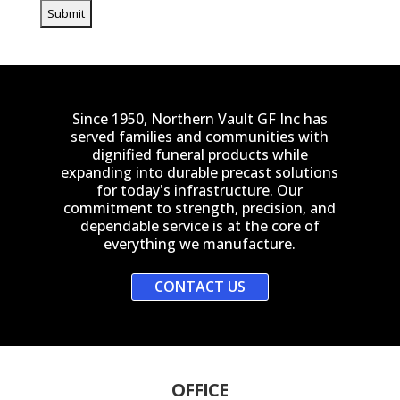
Since 1950, Northern Vault GF Inc has
served families and communities with
dignified funeral products while
expanding into durable precast solutions
for today's infrastructure. Our
commitment to strength, precision, and
dependable service is at the core of
everything we manufacture.
CONTACT US
OFFICE