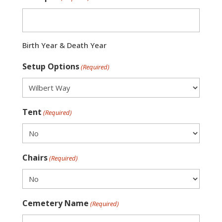
Birth Year & Death Year
Setup Options
(Required)
Tent
(Required)
Chairs
(Required)
Cemetery Name
(Required)