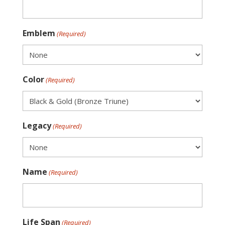
Emblem
(Required)
Color
(Required)
Legacy
(Required)
Name
(Required)
Life Span
(Required)