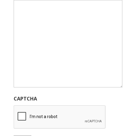
CAPTCHA