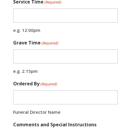
Service Time
(Required)
e.g. 12:00pm
Grave Time
(Required)
e.g. 2:15pm
Ordered By
(Required)
Funeral Director Name
Comments and Special Instructions