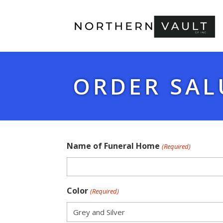
ORDER SAL
Name of Funeral Home
(Required)
Color
(Required)