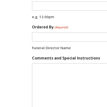
e.g. 12:00pm
Ordered By
(Required)
Funeral Director Name
Comments and Special Instructions