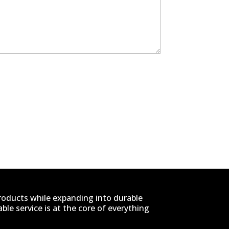
products while expanding into durable
le service is at the core of everything