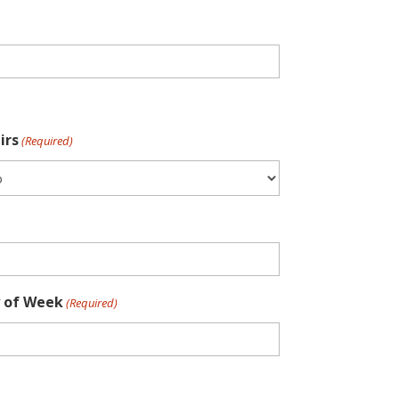
irs
(Required)
 of Week
(Required)