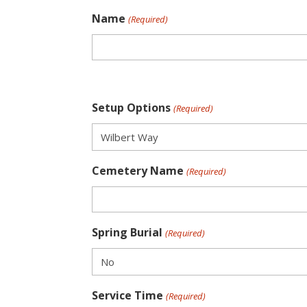
Name
(Required)
Setup Options
(Required)
Cemetery Name
(Required)
Spring Burial
(Required)
Service Time
(Required)