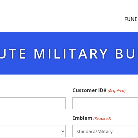
FUNE
UTE MILITARY BU
Customer ID#
(Required)
Emblem
(Required)