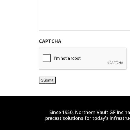
CAPTCHA
Since 1950, Northern Vault GF Inc ha
precast solutions for today's infrastr