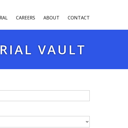
RAL
CAREERS
ABOUT
CONTACT
RIAL VAULT