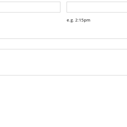
e.g. 2:15pm