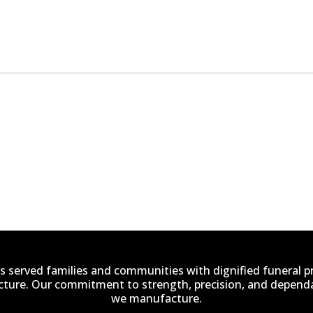
s served families and communities with dignified funeral 
ucture. Our commitment to strength, precision, and dependab
we manufacture.