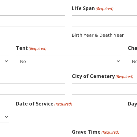
Life Span
(Required)
Birth Year & Death Year
Tent
Cha
(Required)
City of Cemetery
(Required)
Date of Service
Day
(Required)
Grave Time
(Required)