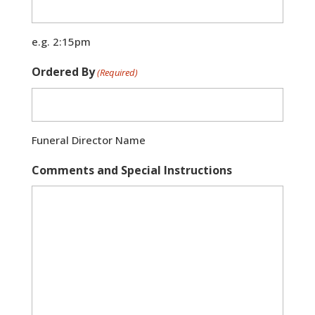
e.g. 2:15pm
Ordered By
(Required)
Funeral Director Name
Comments and Special Instructions