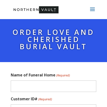
ORDER LOVE AND
CHERISHED
BURIAL VAULT
Name of Funeral Home
(Required)
Customer ID#
(Required)