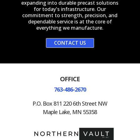
expanding into durable precast solutions
for today's infrastructure. Our
commitment to strength, precision, and
dependable service is at the core of
everything we manufacture.
CONTACT US
OFFICE
763-486-2670
P.O. Box 811 220 6th Street NW
Maple Lake, MN 55358