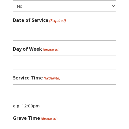
Date of Service
(Required)
Day of Week
(Required)
Service Time
(Required)
e.g. 12:00pm
Grave Time
(Required)