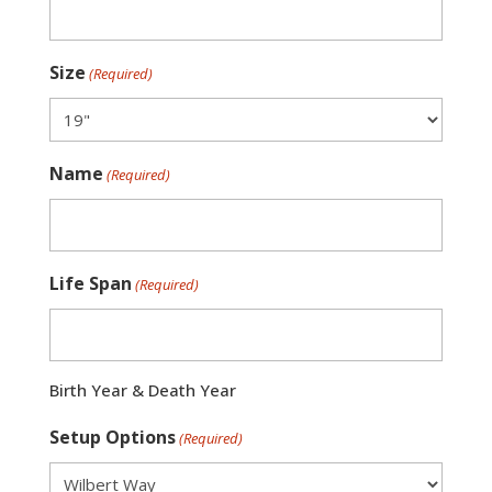
Size
(Required)
Name
(Required)
Life Span
(Required)
Birth Year & Death Year
Setup Options
(Required)