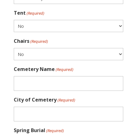
Tent
(Required)
Chairs
(Required)
Cemetery Name
(Required)
City of Cemetery
(Required)
Spring Burial
(Required)