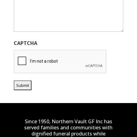
CAPTCHA
Since 1950, Northern Vault GF Inc has
served families and communities with
dignified funeral products while